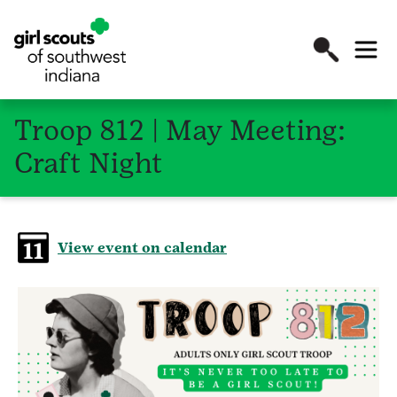
Troop 812 | May Meeting:
Craft Night
View event on calendar