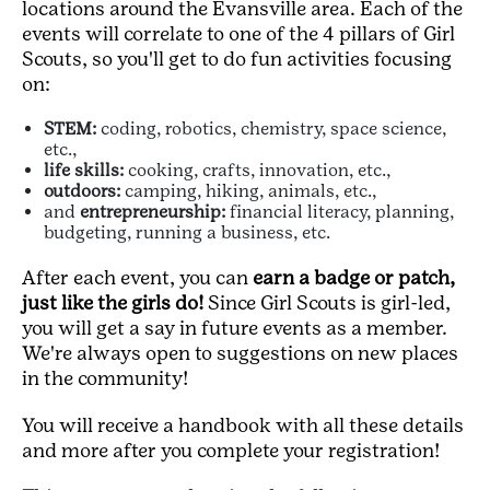
locations around the Evansville area. Each of the
events will correlate to one of the 4 pillars of Girl
Scouts, so you'll get to do fun activities focusing
on:
STEM:
coding, robotics, chemistry, space science,
etc.,
life skills:
cooking, crafts, innovation, etc.,
outdoors:
camping, hiking, animals, etc.,
and
entrepreneurship:
financial literacy, planning,
budgeting, running a business, etc.
After each event, you can
earn a badge or patch,
just like the girls do!
Since Girl Scouts is girl-led,
you will get a say in future events as a member.
We're always open to suggestions on new places
in the community!
You will receive a handbook with all these details
and more after you complete your registration!