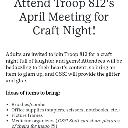
Attend Troop 812's
April Meeting for
Craft Night!
Adults are invited to join Troop 812 for a craft
night full of laughter and gems! Attendees will be
bedazzling to their heart's content, so bring an
item to glam up, and GSSI will provide the glitter
and glue.
Ideas of items to bring:
Brushes/combs
Office supplies (staplers, scissors, notebooks, etc.)
Picture frames
Medicine organizers (
GSSI Staff can share pictures
of theirs for inspo
😉)