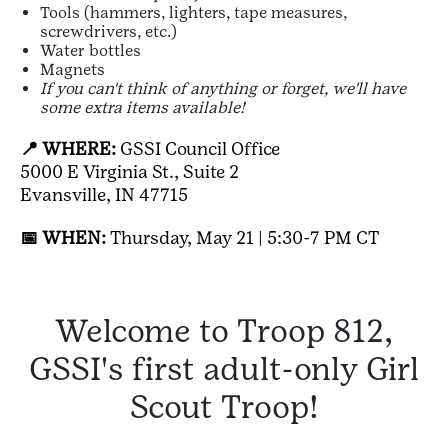
Tools (hammers, lighters, tape measures,
screwdrivers, etc.)
Water bottles
Magnets
If you can't think of anything or forget, we'll have
some extra items available!
📍 WHERE:
GSSI Council Office
5000 E Virginia St., Suite 2
Evansville, IN 47715
📅 WHEN:
Thursday, May 21 | 5:30-7 PM CT
Welcome to Troop 812,
GSSI's first adult-only Girl
Scout Troop!