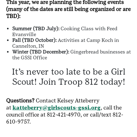
This year, we are planning the following events
(many of the dates are still being organized or are
TBD):
Summer (TBD July):
Cooking Class with Feed
Evansville
Fall (TBD October):
Activities at Camp Koch in
Cannelton, IN
Winter (TBD December):
Gingerbread businesses at
the GSSI Office
It’s never too late to be a Girl
Scout! Join Troop 812 today!
Questions?
Contact Kelsey Atteberry
at
katteberry@girlscouts-gssi.org
, call the
council office at 812-421-4970, or call/text 812-
610-9757.