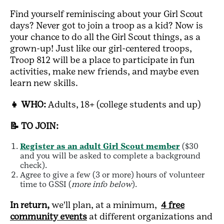
Find yourself reminiscing about your Girl Scout
days? Never got to join a troop as a kid? Now is
your chance to do all the Girl Scout things, as a
grown-up! Just like our girl-centered troops,
Troop 812 will be a place to participate in fun
activities, make new friends, and maybe even
learn new skills.
👧 WHO:
Adults, 18+ (college students and up)
📝 TO JOIN:
Register as an adult Girl Scout member
($30
and you will be asked to complete a background
check).
Agree to give a few (3 or more) hours of volunteer
time to GSSI (
more info below
).
In return,
we'll plan, at a minimum,
4 free
community events
at different organizations and