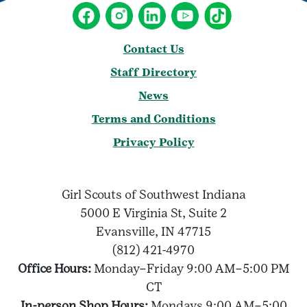
Contact Us
Staff Directory
News
Terms and Conditions
Privacy Policy
Girl Scouts of Southwest Indiana
5000 E Virginia St, Suite 2
Evansville, IN 47715
(812) 421-4970
Office Hours:
Monday–Friday 9:00 AM–5:00 PM
CT
In-person Shop Hours:
Mondays 9:00 AM–5:00