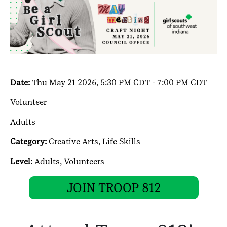
Date:
Thu May 21 2026, 5:30 PM CDT - 7:00 PM CDT
Volunteer
Adults
Category:
Creative Arts,
Life Skills
Level:
Adults,
Volunteers
JOIN TROOP 812