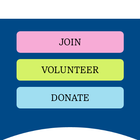
JOIN
VOLUNTEER
DONATE