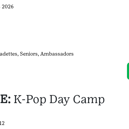
4 2026
adettes,
Seniors,
Ambassadors
E:
K-Pop Day Camp
-12