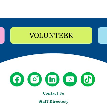
VOLUNTEER
Contact Us
Staff Directory