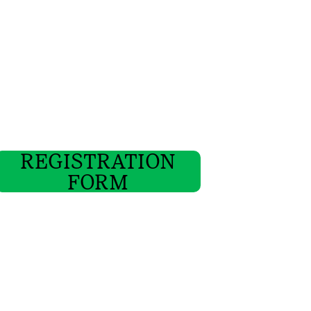
REGISTRATION
FORM