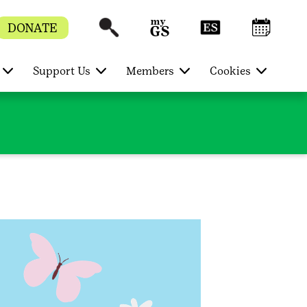
DONATE
Support Us
Members
Cookies