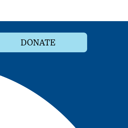
DONATE