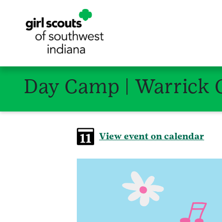
Day Camp | Warrick 
View event on calendar