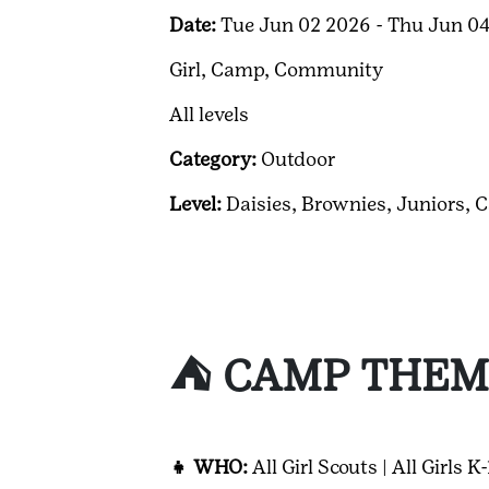
Date:
Tue Jun 02 2026 - Thu Jun 0
Girl,
Camp,
Community
All levels
Category:
Outdoor
Level:
Daisies,
Brownies,
Juniors,
C
⛺ CAMP THEM
👧 WHO:
All Girl Scouts | All Girls K