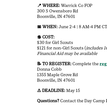
📍 WHERE:
Warrick Co FOP
300 S Owensboro Rd
Boonville, IN 47601
📅 WHEN:
June 2-4 | 8 AM-4 PM C
💲 COST:
$30 for Girl Scouts
$121 for non-Girl Scouts (
includes 
Financial Aid may be available
📝 TO REGISTER:
Complete the
reg
Donna Cobb
1355 Maple Grove Rd
Boonville, IN 47601
⚠️ DEADLINE:
May 15
Questions?
Contact the Day Camp D