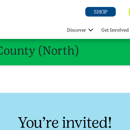
SHOP
Discover
Get Involved
County (North)