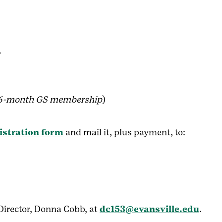
T
16-month GS membership
)
istration form
and mail it, plus payment, to:
irector, Donna Cobb, at
dc153@evansville.edu
.