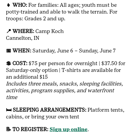
👧 WHO:
For families: All ages; youth must be
potty-trained and able to walk the terrain. For
troops: Grades 2 and up.
📍 WHERE:
Camp Koch
Cannelton, IN
📅 WHEN:
Saturday, June 6 – Sunday, June 7
💲 COST:
$75 per person for overnight | $37.50 for
Saturday-only option | T-shirts are available for
an additional $15
Includes three meals, snacks, sleeping facilities,
activities, program supplies, and waterfront
time
🛏️ SLEEPING ARRANGEMENTS:
Platform tents,
cabins, or bring your own tent
📝 TO REGISTER:
Sign up online
.