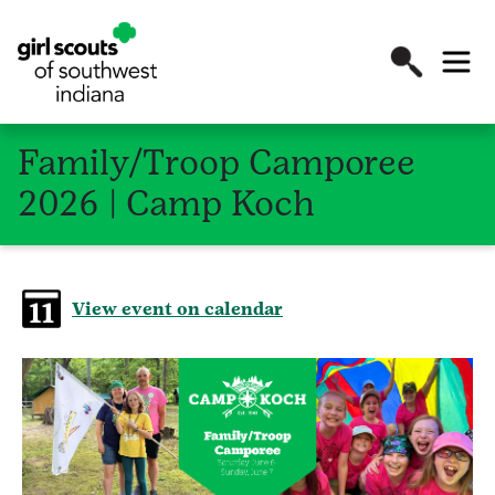
Family/Troop Camporee
2026 | Camp Koch
View event on calendar