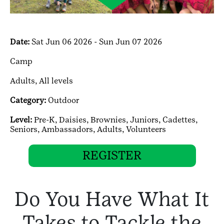
Date:
Sat Jun 06 2026 - Sun Jun 07 2026
Camp
Adults,
All levels
Category:
Outdoor
Level:
Pre-K,
Daisies,
Brownies,
Juniors,
Cadettes,
Seniors,
Ambassadors,
Adults,
Volunteers
REGISTER
Do You Have What It
Takes to Tackle the