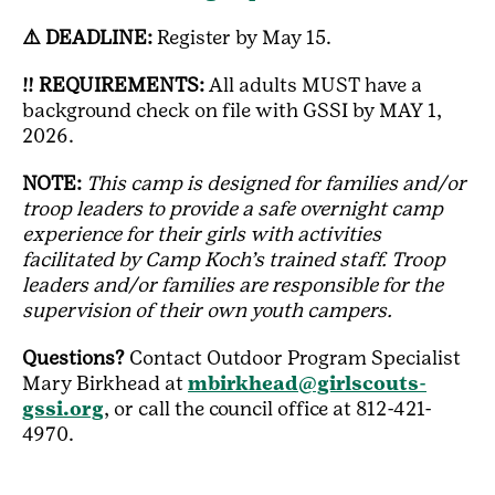
⚠️ DEADLINE:
Register by May 15.
‼️ REQUIREMENTS:
All adults MUST have a
background check on file with GSSI by MAY 1,
2026.
NOTE:
This camp is designed for families and/or
troop leaders to provide a safe overnight camp
experience for their girls with activities
facilitated by Camp Koch’s trained staff. Troop
leaders and/or families are responsible for the
supervision of their own youth campers.
Questions?
Contact Outdoor Program Specialist
Mary Birkhead at
mbirkhead@girlscouts-
gssi.org
, or call the council office at 812-421-
4970.