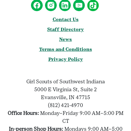
Contact Us
Staff Directory
News
Terms and Conditions
Privacy Policy
Girl Scouts of Southwest Indiana
5000 E Virginia St, Suite 2
Evansville, IN 47715
(812) 421-4970
Office Hours:
Monday–Friday 9:00 AM–5:00 PM
CT
In-person Shop Hours:
Mondays 9:00 AM–5:00