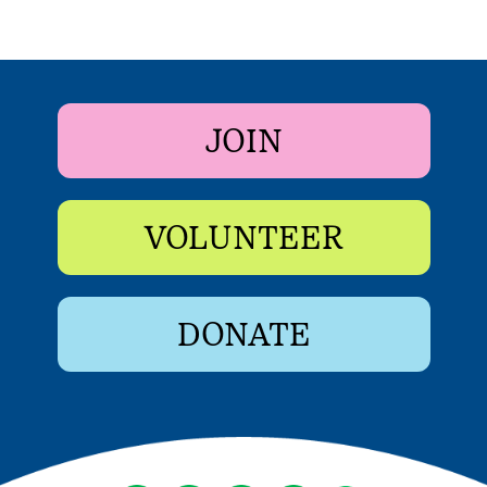
JOIN
VOLUNTEER
DONATE