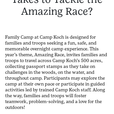
Amazing Race?
Family Camp at Camp Koch is designed for
families and troops seeking a fun, safe, and
memorable overnight camp experience. This
year’s theme, Amazing Race, invites families and
troops to travel across Camp Koch’s 500 acres,
collecting passport stamps as they take on
challenges in the woods, on the water, and
throughout camp. Participants may explore the
camp at their own pace or participate in guided
activities led by trained Camp Koch staff. Along
the way, families and troops will foster
teamwork, problem-solving, and a love for the
outdoors!