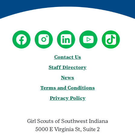
Contact Us
Staff Directory
News
Terms and Conditions
Privacy Policy
Girl Scouts of Southwest Indiana
5000 E Virginia St, Suite 2