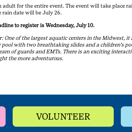
adult for the entire event. The event will take place rai
 rain date will be July 26.
adline to register is Wednesday, July 10.
 One of the largest aquatic centers in the Midwest, it
 pool with two breathtaking slides and a children’s poo
team of guards and EMTs. There is an exciting interacti
ight the more adventurous.
VOLUNTEER