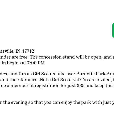
sville, IN 47712
der are free. The concession stand will be open, and ra
k-in begins at 7:00 PM
des, and fun as Girl Scouts take over Burdette Park Aqua
l and their families. Not a Girl Scout yet? You're invite
ome a member at registration for just $35 and keep th
 the evening so that you can enjoy the park with just y