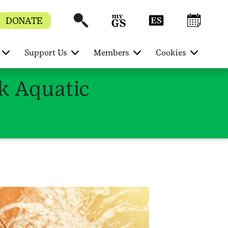
DONATE
Support Us
Members
Cookies
rk Aquatic