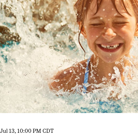
 Jul 13, 10:00 PM CDT