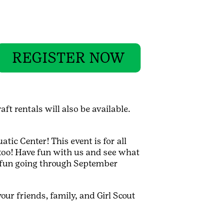
REGISTER NOW
ft rentals will also be available.
tic Center! This event is for all
d, too! Have fun with us and see what
e fun going through September
our friends, family, and Girl Scout