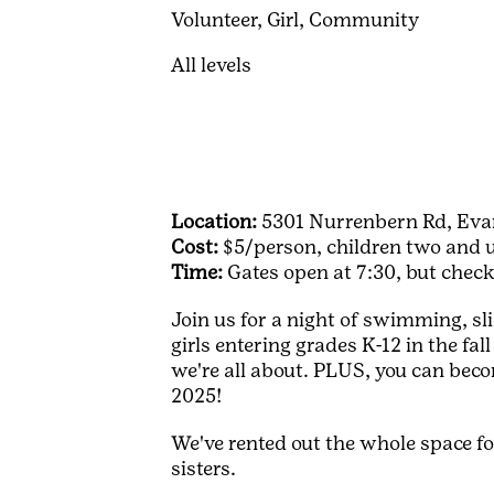
Volunteer,
Girl,
Community
All levels
Location:
5301 Nurrenbern Rd, Evan
Cost:
$5/person, children two and un
Time:
Gates open at 7:30, but chec
Join us for a night of swimming, sli
girls entering grades K-12 in the fal
we're all about. PLUS, you can bec
2025!
We've rented out the whole space for
sisters.