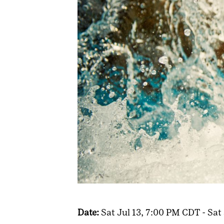
Date:
Sat Jul 13, 7:00 PM CDT - Sat