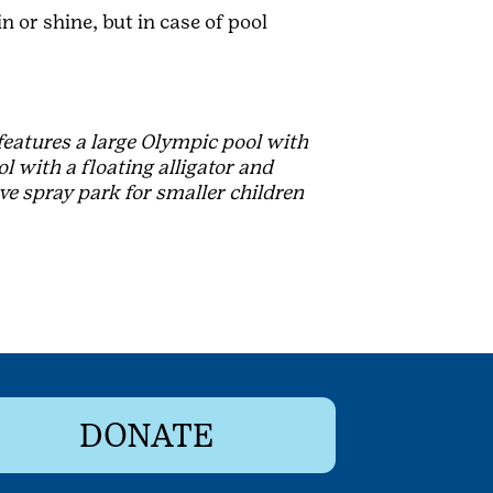
n or shine, but in case of pool
 features a large Olympic pool with
l with a floating alligator and
ve spray park for smaller children
DONATE