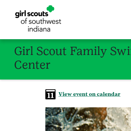
Girl Scout Family Sw
Center
View event on calendar