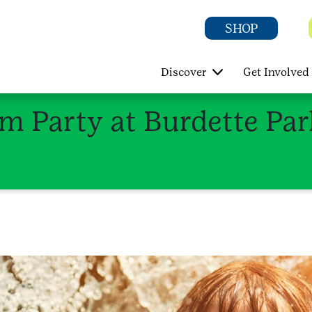
SHOP
Discover
Get Involved
im Party at Burdette Pa