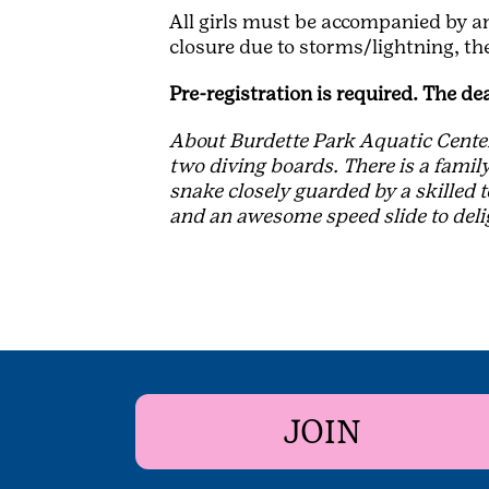
All girls must be accompanied by an 
closure due to storms/lightning, the
Pre-registration is required. The de
About Burdette Park Aquatic Center:
two diving boards. There is a family
snake closely guarded by a skilled 
and an awesome speed slide to del
JOIN